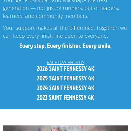
generation — not just of runners, but of leaders,
learners, and community members.
Your support makes all the difference. Together, we
can keep every finish line open to everyone.
Every step. Every finisher. Every smile.
RACE DAY PHOTOS
2026 SAINT FENNESSY 4K
2025 SAINT FENNESSY 4K
2024 SAINT FENNESSY 4K
2023 SAINT FENNESSY 4K