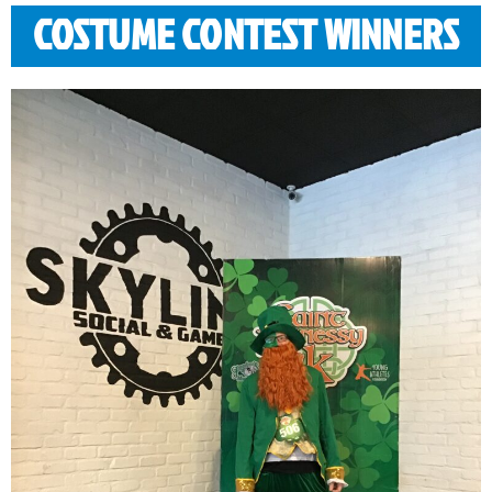
COSTUME CONTEST WINNERS