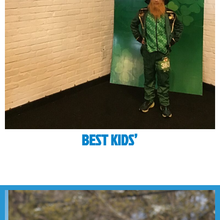
BEST KIDS’