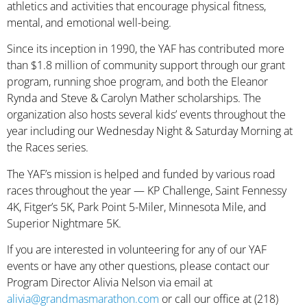
athletics and activities that encourage physical fitness,
mental, and emotional well-being.
Since its inception in 1990, the YAF has contributed more
than $1.8 million of community support through our grant
program, running shoe program, and both the Eleanor
Rynda and Steve & Carolyn Mather scholarships. The
organization also hosts several kids’ events throughout the
year including our Wednesday Night & Saturday Morning at
the Races series.
The YAF’s mission is helped and funded by various road
races throughout the year — KP Challenge, Saint Fennessy
4K, Fitger’s 5K, Park Point 5-Miler, Minnesota Mile, and
Superior Nightmare 5K.
If you are interested in volunteering for any of our YAF
events or have any other questions, please contact our
Program Director Alivia Nelson via email at
alivia@grandmasmarathon.com
or call our office at (218)