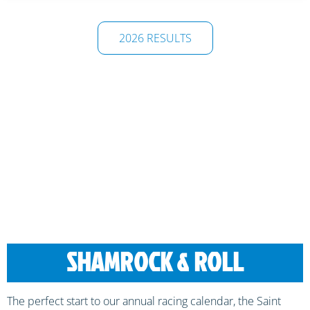
2026 RESULTS
SHAMROCK & ROLL
The perfect start to our annual racing calendar, the Saint