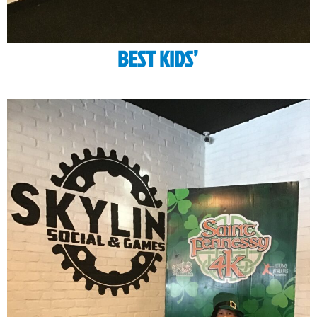
BEST KIDS’