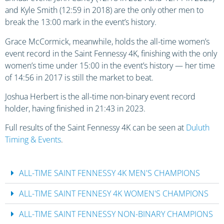
and Kyle Smith (12:59 in 2018) are the only other men to
break the 13:00 mark in the event’s history.
Grace McCormick, meanwhile, holds the all-time women’s
event record in the Saint Fennessy 4K, finishing with the only
women’s time under 15:00 in the event’s history — her time
of 14:56 in 2017 is still the market to beat.
Joshua Herbert is the all-time non-binary event record
holder, having finished in 21:43 in 2023.
Full results of the Saint Fennessy 4K can be seen at
Duluth
Timing & Events
.
ALL-TIME SAINT FENNESSY 4K MEN'S CHAMPIONS
ALL-TIME SAINT FENNESY 4K WOMEN'S CHAMPIONS
ALL-TIME SAINT FENNESSY NON-BINARY CHAMPIONS