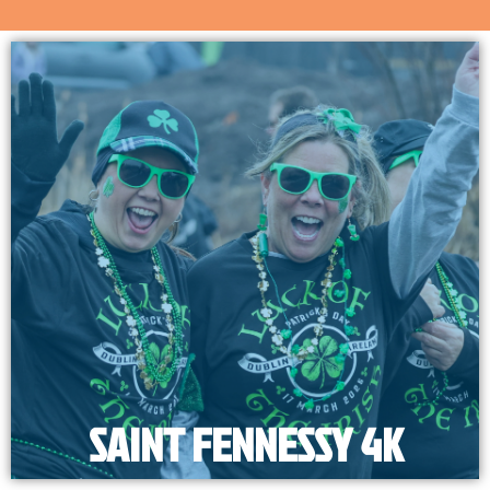
SAINT FENNESSY 4K