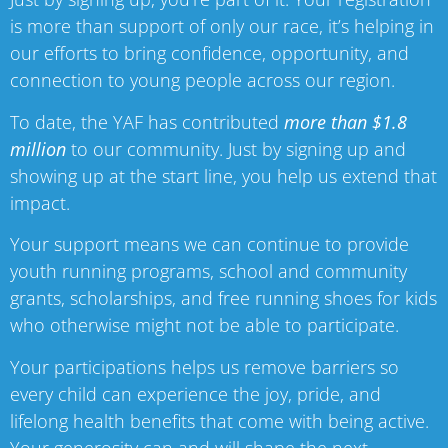
is more than support of only our race, it’s helping in
our efforts to bring confidence, opportunity, and
connection to young people across our region.
To date, the YAF has contributed
more than $1.8
million
to our community. Just by signing up and
showing up at the start line, you help us extend that
impact.
Your support means we can continue to provide
youth running programs, school and community
grants, scholarships, and free running shoes for kids
who otherwise might not be able to participate.
Your participations helps us remove barriers so
every child can experience the joy, pride, and
lifelong health benefits that come with being active.
Your generosity can and will shape the next