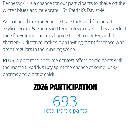
Fennessy 4K is a chance for our participants to shake off the
winter blues and celebrate… St. Patrick’s Day style.
An out-and-back racecourse that starts and finishes at
Skyline Social & Games in Hermantown makes this a perfect
race for veteran runners hoping to set a new PR, and the
shorter 4K distance makes it an inviting event for those who
aren’t regulars in the running scene.
PLUS
, a post-race costume contest offers participants with
the most St. Paddy’s Day spirit the chance at some lucky
charms and a pot o’ gold!
2026 PARTICIPATION
693
Total Participants