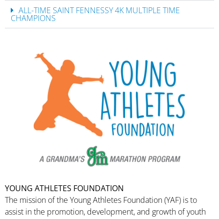
ALL-TIME SAINT FENNESSY 4K MULTIPLE TIME
CHAMPIONS
YOUNG ATHLETES FOUNDATION
The mission of the Young Athletes Foundation (YAF) is to
assist in the promotion, development, and growth of youth